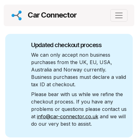
Car Connector
Updated checkout process
We can only accept non business
purchases from the UK, EU, USA,
Australia and Norway currently.
Business purchases must declare a valid
tax ID at checkout.
Please bear with us while we refine the
checkout process. If you have any
problems or questions please contact us
at
info@car-connector.co.uk
and we will
do our very best to assist.