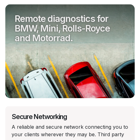
Remote diagnostics for
BMW, Mini, Rolls-Royce
and Motorrad.
Secure Networking
A reliable and secure network connecting you to
your clients wherever they may be. Third party