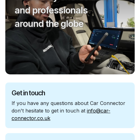
and professionals
around the globe
Get in touch
If you have any questions about Car Connector
don't hesitate to get in touch at
info@car-
connector.co.uk