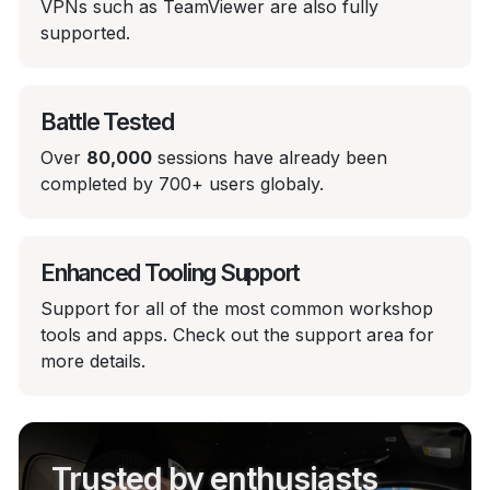
VPNs such as TeamViewer are also fully
supported.
Battle Tested
Over
80,000
sessions have already been
completed by 700+ users globaly.
Enhanced Tooling Support
Support for all of the most common workshop
tools and apps. Check out the support area for
more details.
Trusted by enthusiasts