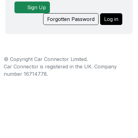
Sign Up
Forgotten Password
Log in
© Copyright Car Connector Limited.
Car Connector is registered in the UK. Company
number 16714778.