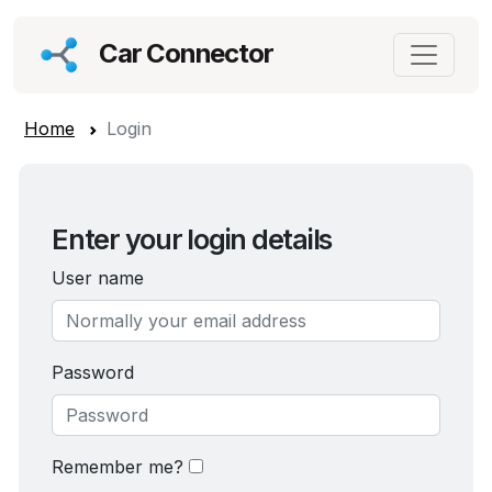
Car Connector
Home
Login
Enter your login details
User name
Password
Remember me?