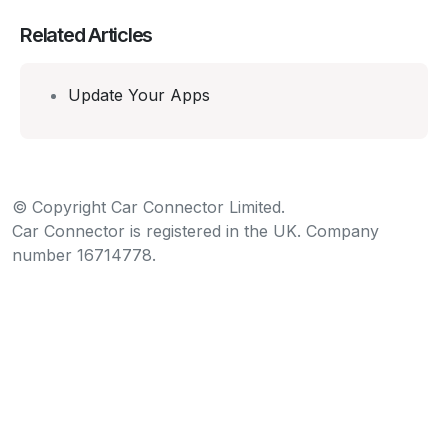
Related Articles
Update Your Apps
© Copyright Car Connector Limited.
Car Connector is registered in the UK. Company
number 16714778.