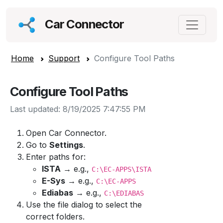
Car Connector
Home
Support
Configure Tool Paths
Configure Tool Paths
Last updated: 8/19/2025 7:47:55 PM
Open Car Connector.
Go to
Settings
.
Enter paths for:
ISTA
→ e.g.,
C:\EC-APPS\ISTA
E-Sys
→ e.g.,
C:\EC-APPS
Ediabas
→ e.g.,
C:\EDIABAS
Use the file dialog to select the
correct folders.