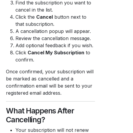
Find the subscription you want to
cancel in the list.
Click the
Cancel
button next to
that subscription.
A cancellation popup will appear.
Review the cancellation message.
Add optional feedback if you wish.
Click
Cancel My Subscription
to
confirm.
Once confirmed, your subscription will
be marked as cancelled and a
confirmation email will be sent to your
registered email address.
What Happens After
Cancelling?
Your subscription will not renew