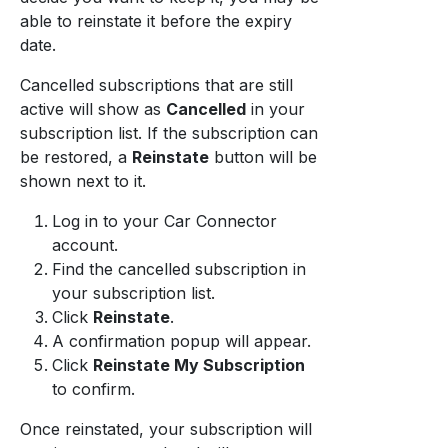
able to reinstate it before the expiry
date.
Cancelled subscriptions that are still
active will show as
Cancelled
in your
subscription list. If the subscription can
be restored, a
Reinstate
button will be
shown next to it.
Log in to your Car Connector
account.
Find the cancelled subscription in
your subscription list.
Click
Reinstate
.
A confirmation popup will appear.
Click
Reinstate My Subscription
to confirm.
Once reinstated, your subscription will