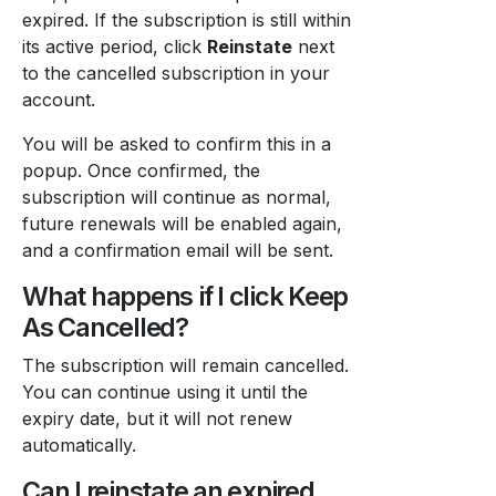
expired. If the subscription is still within
its active period, click
Reinstate
next
to the cancelled subscription in your
account.
You will be asked to confirm this in a
popup. Once confirmed, the
subscription will continue as normal,
future renewals will be enabled again,
and a confirmation email will be sent.
What happens if I click Keep
As Cancelled?
The subscription will remain cancelled.
You can continue using it until the
expiry date, but it will not renew
automatically.
Can I reinstate an expired