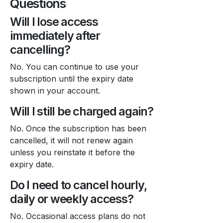
Questions
Will I lose access
immediately after
cancelling?
No. You can continue to use your
subscription until the expiry date
shown in your account.
Will I still be charged again?
No. Once the subscription has been
cancelled, it will not renew again
unless you reinstate it before the
expiry date.
Do I need to cancel hourly,
daily or weekly access?
No. Occasional access plans do not