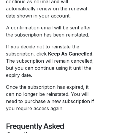
continue as normal and will
automatically renew on the renewal
date shown in your account.
A confirmation email will be sent after
the subscription has been reinstated.
If you decide not to reinstate the
subscription, click
Keep As Cancelled
.
The subscription will remain cancelled,
but you can continue using it until the
expiry date.
Once the subscription has expired, it
can no longer be reinstated. You will
need to purchase a new subscription if
you require access again.
Frequently Asked