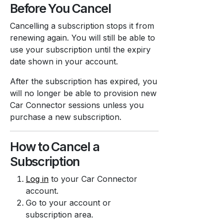
Before You Cancel
Cancelling a subscription stops it from
renewing again. You will still be able to
use your subscription until the expiry
date shown in your account.
After the subscription has expired, you
will no longer be able to provision new
Car Connector sessions unless you
purchase a new subscription.
How to Cancel a
Subscription
Log in
to your Car Connector
account.
Go to your account or
subscription area.