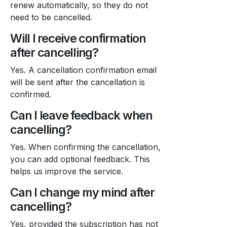
renew automatically, so they do not
need to be cancelled.
Will I receive confirmation
after cancelling?
Yes. A cancellation confirmation email
will be sent after the cancellation is
confirmed.
Can I leave feedback when
cancelling?
Yes. When confirming the cancellation,
you can add optional feedback. This
helps us improve the service.
Can I change my mind after
cancelling?
Yes, provided the subscription has not