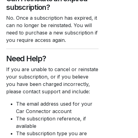
subscription?
No. Once a subscription has expired, it
can no longer be reinstated. You will
need to purchase a new subscription if
you require access again.
Need Help?
If you are unable to cancel or reinstate
your subscription, or if you believe
you have been charged incorrectly,
please contact support and include:
The email address used for your
Car Connector account
The subscription reference, if
available
The subscription type you are