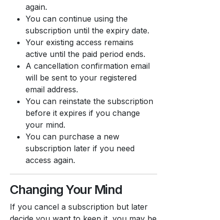
again.
You can continue using the
subscription until the expiry date.
Your existing access remains
active until the paid period ends.
A cancellation confirmation email
will be sent to your registered
email address.
You can reinstate the subscription
before it expires if you change
your mind.
You can purchase a new
subscription later if you need
access again.
Changing Your Mind
If you cancel a subscription but later
decide you want to keep it, you may be