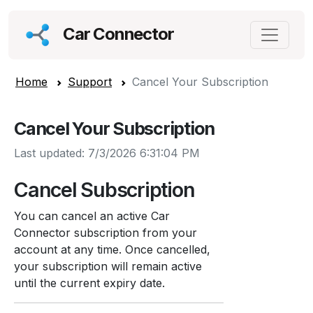
Car Connector
Home
Support
Cancel Your Subscription
Cancel Your Subscription
Last updated: 7/3/2026 6:31:04 PM
Cancel Subscription
You can cancel an active Car
Connector subscription from your
account at any time. Once cancelled,
your subscription will remain active
until the current expiry date.