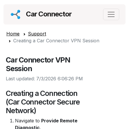
Car Connector
Home
Support
Creating a Car Connector VPN Session
Car Connector VPN
Session
Last updated: 7/3/2026 6:06:26 PM
Creating a Connection
(Car Connector Secure
Network)
Navigate to
Provide Remote
Diagnostic
.