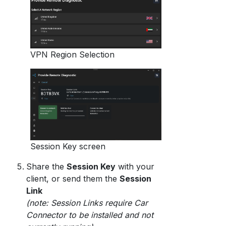
VPN Region Selection
Session Key screen
Share the
Session Key
with your
client, or send them the
Session
Link
(note: Session Links require Car
Connector to be installed and not