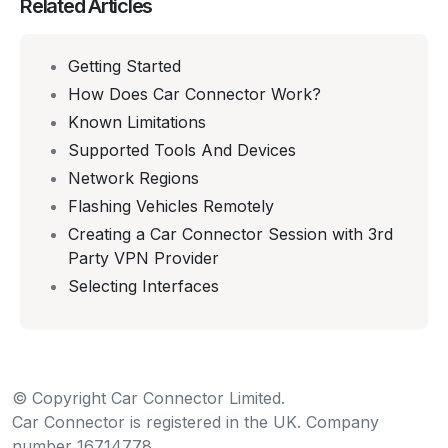
Related Articles
Getting Started
How Does Car Connector Work?
Known Limitations
Supported Tools And Devices
Network Regions
Flashing Vehicles Remotely
Creating a Car Connector Session with 3rd
Party VPN Provider
Selecting Interfaces
© Copyright Car Connector Limited.
Car Connector is registered in the UK. Company
number 16714778.