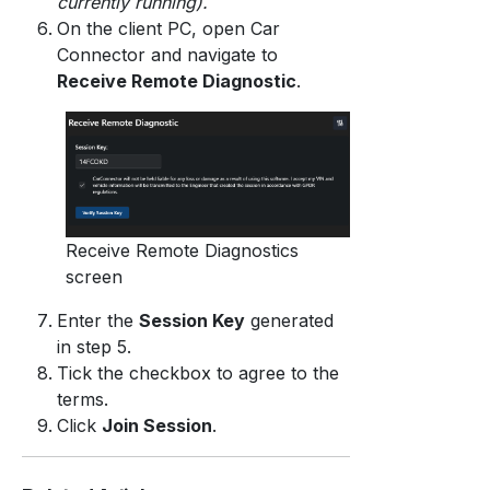
currently running).
On the client PC, open Car
Connector and navigate to
Receive Remote Diagnostic
.
Receive Remote Diagnostics
screen
Enter the
Session Key
generated
in step 5.
Tick the checkbox to agree to the
terms.
Click
Join Session
.