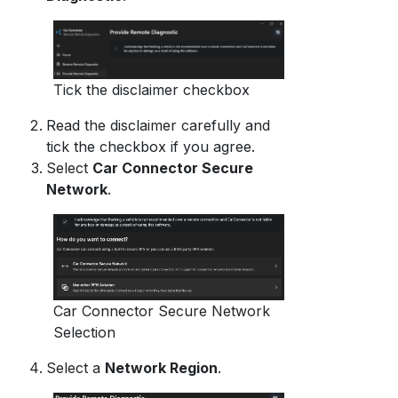
Tick the disclaimer checkbox
Read the disclaimer carefully and
tick the checkbox if you agree.
Select
Car Connector Secure
Network
.
Car Connector Secure Network
Selection
Select a
Network Region
.