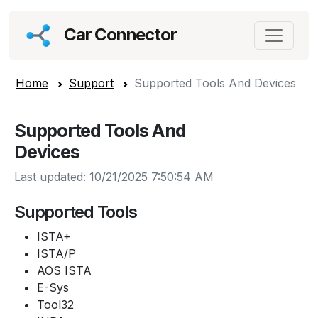
Car Connector
Home
Support
Supported Tools And Devices
Supported Tools And
Devices
Last updated: 10/21/2025 7:50:54 AM
Supported Tools
ISTA+
ISTA/P
AOS ISTA
E-Sys
Tool32