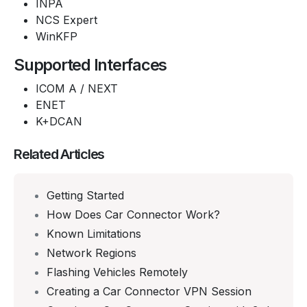
INPA
NCS Expert
WinKFP
Supported Interfaces
ICOM A / NEXT
ENET
K+DCAN
Related Articles
Getting Started
How Does Car Connector Work?
Known Limitations
Network Regions
Flashing Vehicles Remotely
Creating a Car Connector VPN Session